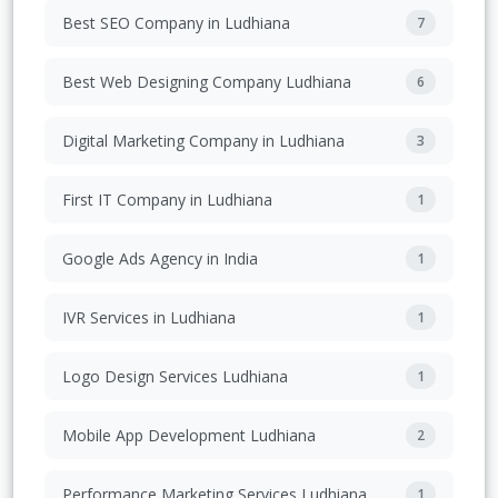
Best SEO Company in Ludhiana
7
Best Web Designing Company Ludhiana
6
Digital Marketing Company in Ludhiana
3
First IT Company in Ludhiana
1
Google Ads Agency in India
1
IVR Services in Ludhiana
1
Logo Design Services Ludhiana
1
Mobile App Development Ludhiana
2
Performance Marketing Services Ludhiana
1