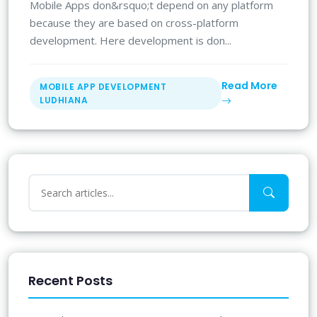
Mobile Apps don&rsquo;t depend on any platform
because they are based on cross-platform
development. Here development is don...
Read More
MOBILE APP DEVELOPMENT
LUDHIANA
Recent Posts