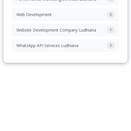
Web Development
3
Website Development Company Ludhiana
1
WhatsApp API Services Ludhiana
2