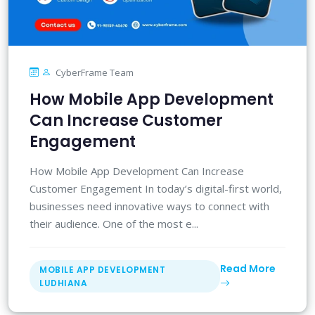
CyberFrame Team
How Mobile App Development
Can Increase Customer
Engagement
How Mobile App Development Can Increase
Customer Engagement In today’s digital-first world,
businesses need innovative ways to connect with
their audience. One of the most e...
Read More
MOBILE APP DEVELOPMENT
LUDHIANA