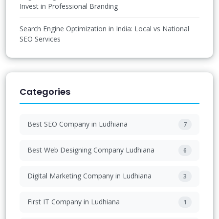
Invest in Professional Branding
Search Engine Optimization in India: Local vs National
SEO Services
Categories
Best SEO Company in Ludhiana
7
Best Web Designing Company Ludhiana
6
Digital Marketing Company in Ludhiana
3
First IT Company in Ludhiana
1