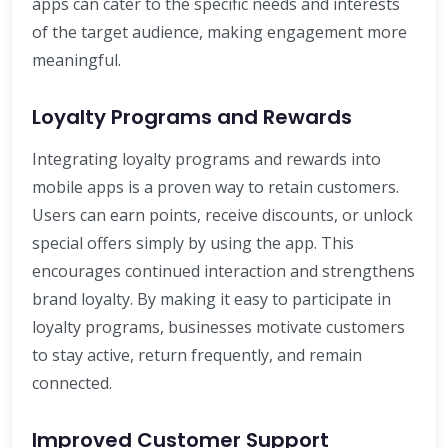
apps can cater to the specific needs and interests
of the target audience, making engagement more
meaningful.
Loyalty Programs and Rewards
Integrating loyalty programs and rewards into
mobile apps is a proven way to retain customers.
Users can earn points, receive discounts, or unlock
special offers simply by using the app. This
encourages continued interaction and strengthens
brand loyalty. By making it easy to participate in
loyalty programs, businesses motivate customers
to stay active, return frequently, and remain
connected.
Improved Customer Support