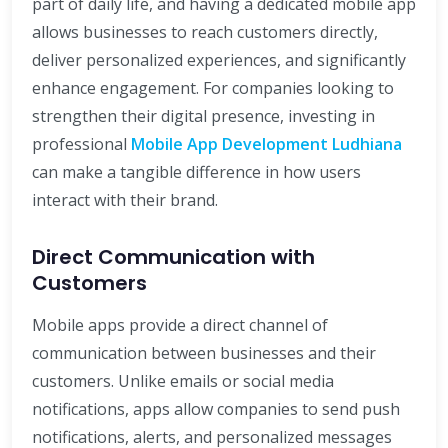
part of daily life, and having a dedicated mobile app
allows businesses to reach customers directly,
deliver personalized experiences, and significantly
enhance engagement. For companies looking to
strengthen their digital presence, investing in
professional
Mobile App Development Ludhiana
can make a tangible difference in how users
interact with their brand.
Direct Communication with
Customers
Mobile apps provide a direct channel of
communication between businesses and their
customers. Unlike emails or social media
notifications, apps allow companies to send push
notifications, alerts, and personalized messages