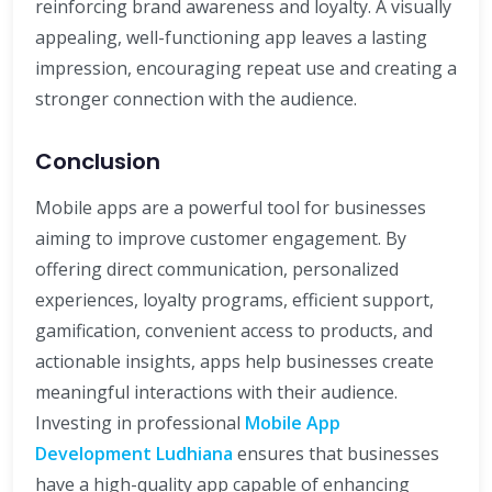
reinforcing brand awareness and loyalty. A visually
appealing, well-functioning app leaves a lasting
impression, encouraging repeat use and creating a
stronger connection with the audience.
Conclusion
Mobile apps are a powerful tool for businesses
aiming to improve customer engagement. By
offering direct communication, personalized
experiences, loyalty programs, efficient support,
gamification, convenient access to products, and
actionable insights, apps help businesses create
meaningful interactions with their audience.
Investing in professional
Mobile App
Development Ludhiana
ensures that businesses
have a high-quality app capable of enhancing