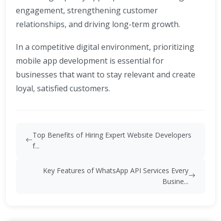
engagement, strengthening customer
relationships, and driving long-term growth.
In a competitive digital environment, prioritizing
mobile app development is essential for
businesses that want to stay relevant and create
loyal, satisfied customers.
Top Benefits of Hiring Expert Website Developers
f...
Key Features of WhatsApp API Services Every
Busine...