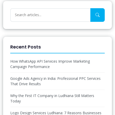
Recent Posts
How WhatsApp API Services Improve Marketing
Campaign Performance
Google Ads Agency in India: Professional PPC Services
That Drive Results
Why the First IT Company in Ludhiana Still Matters
Today
Logo Design Services Ludhiana: 7 Reasons Businesses