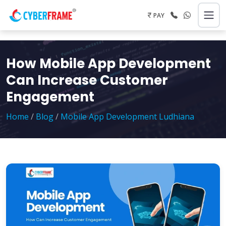
PAY
How Mobile App Development
Can Increase Customer
Engagement
Home
/
Blog
/
Mobile App Development Ludhiana