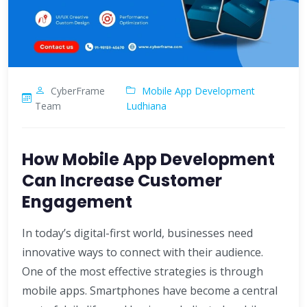
CyberFrame
Mobile App Development
Team
Ludhiana
How Mobile App Development
Can Increase Customer
Engagement
In today’s digital-first world, businesses need
innovative ways to connect with their audience.
One of the most effective strategies is through
mobile apps. Smartphones have become a central