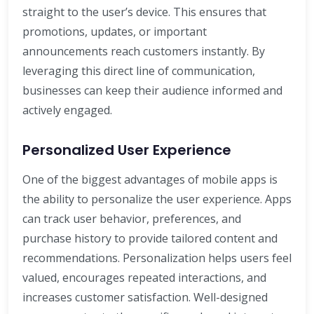
straight to the user’s device. This ensures that
promotions, updates, or important
announcements reach customers instantly. By
leveraging this direct line of communication,
businesses can keep their audience informed and
actively engaged.
Personalized User Experience
One of the biggest advantages of mobile apps is
the ability to personalize the user experience. Apps
can track user behavior, preferences, and
purchase history to provide tailored content and
recommendations. Personalization helps users feel
valued, encourages repeated interactions, and
increases customer satisfaction. Well-designed