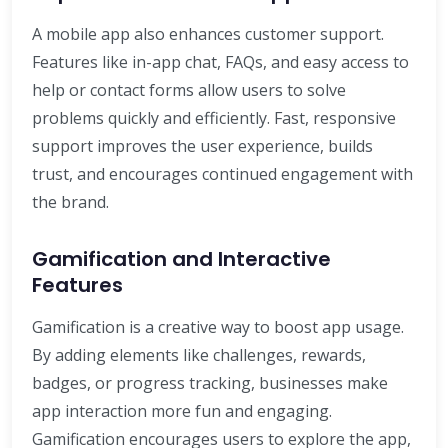
A mobile app also enhances customer support.
Features like in-app chat, FAQs, and easy access to
help or contact forms allow users to solve
problems quickly and efficiently. Fast, responsive
support improves the user experience, builds
trust, and encourages continued engagement with
the brand.
Gamification and Interactive
Features
Gamification is a creative way to boost app usage.
By adding elements like challenges, rewards,
badges, or progress tracking, businesses make
app interaction more fun and engaging.
Gamification encourages users to explore the app,