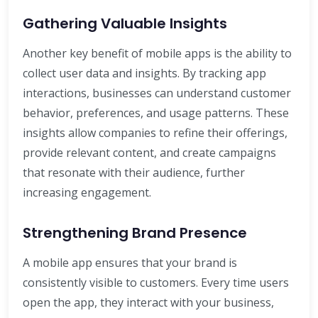
Gathering Valuable Insights
Another key benefit of mobile apps is the ability to
collect user data and insights. By tracking app
interactions, businesses can understand customer
behavior, preferences, and usage patterns. These
insights allow companies to refine their offerings,
provide relevant content, and create campaigns
that resonate with their audience, further
increasing engagement.
Strengthening Brand Presence
A mobile app ensures that your brand is
consistently visible to customers. Every time users
open the app, they interact with your business,