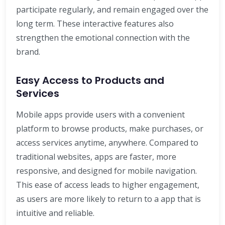
participate regularly, and remain engaged over the
long term. These interactive features also
strengthen the emotional connection with the
brand.
Easy Access to Products and
Services
Mobile apps provide users with a convenient
platform to browse products, make purchases, or
access services anytime, anywhere. Compared to
traditional websites, apps are faster, more
responsive, and designed for mobile navigation.
This ease of access leads to higher engagement,
as users are more likely to return to a app that is
intuitive and reliable.