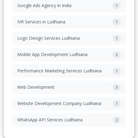
Google Ads Agency in India
1
IVR Services in Ludhiana
1
Logo Design Services Ludhiana
1
Mobile App Development Ludhiana
2
Performance Marketing Services Ludhiana
1
Web Development
3
Website Development Company Ludhiana
1
WhatsApp API Services Ludhiana
2